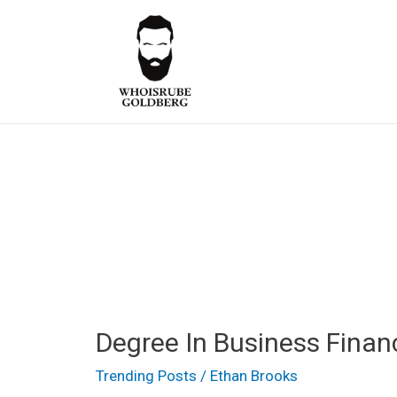
Skip
to
content
Degree
Degree In Business Finan
In
Business
Trending Posts
/
Ethan Brooks
Finance