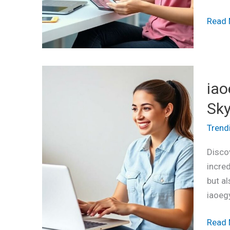
Enga
Read 
iaoeg
iao
The
Ultim
Sky
Tool
Trend
to
Simpli
Discov
Your
incred
Life
but al
and
iaoeg
Skyro
Effici
Read 