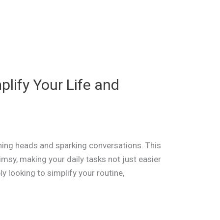
plify Your Life and
rning heads and sparking conversations. This
imsy, making your daily tasks not just easier
y looking to simplify your routine,