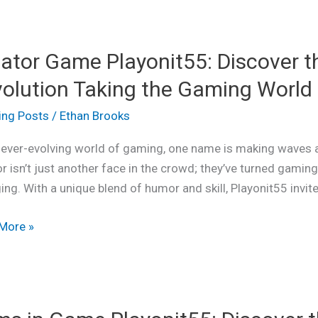
or
ator Game Playonit55: Discover t
it55:
olution Taking the Gaming World
ver
ing Posts
/
Ethan Brooks
ous
e ever-evolving world of gaming, one name is making waves a
play
r isn’t just another face in the crowd; they’ve turned gaming i
ution
ng. With a unique blend of humor and skill, Playonit55 invit
g
More »
ng
m