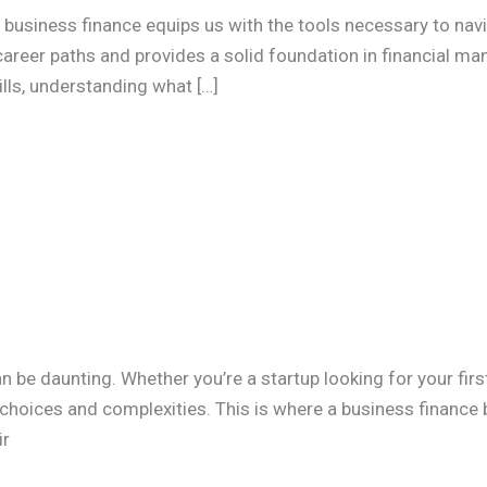
n business finance equips us with the tools necessary to nav
areer paths and provides a solid foundation in financial ma
ills, understanding what […]
n be daunting. Whether you’re a startup looking for your fi
h choices and complexities. This is where a business finance br
ir