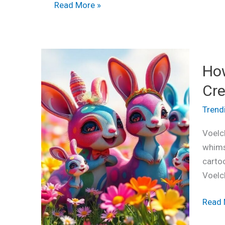
Read More »
How
How
Voelc
Look
Cre
Like:
Trend
Disco
the
Voelch
Whims
whimsi
Creat
carto
Captiv
Voelc
Heart
Every
Read 