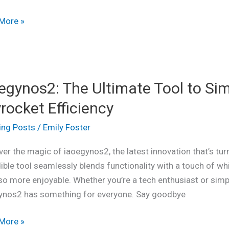
gement
More »
ynos2:
egynos2: The Ultimate Tool to Sim
ate
rocket Efficiency
ing Posts
/
Emily Foster
fy
er the magic of iaoegynos2, the latest innovation that’s tu
ible tool seamlessly blends functionality with a touch of wh
so more enjoyable. Whether you’re a tech enthusiast or simpl
ynos2 has something for everyone. Say goodbye
cket
ency
More »