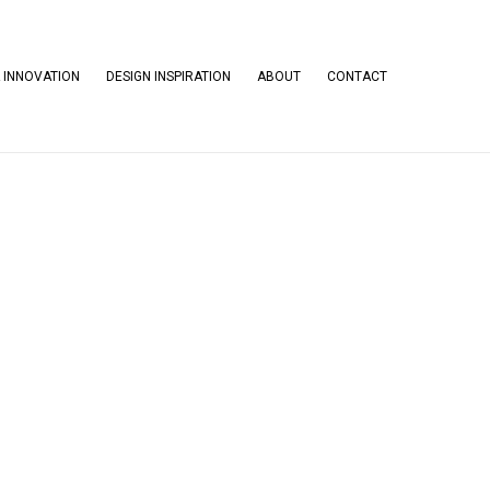
 INNOVATION
DESIGN INSPIRATION
ABOUT
CONTACT