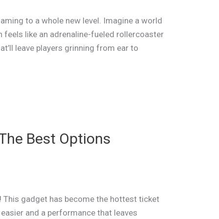
e gaming to a whole new level. Imagine a world
feels like an adrenaline-fueled rollercoaster
hat’ll leave players grinning from ear to
The Best Options
 This gadget has become the hottest ticket
 easier and a performance that leaves