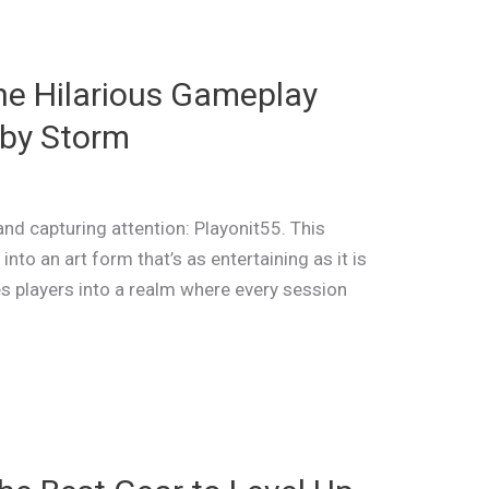
he Hilarious Gameplay
 by Storm
nd capturing attention: Playonit55. This
nto an art form that’s as entertaining as it is
es players into a realm where every session