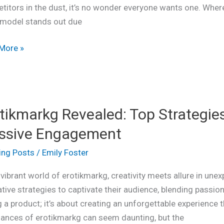
titors in the dust, it’s no wonder everyone wants one. Whe
ns
model stands out due
led
More »
kmarkg
tikmarkg Revealed: Top Strategie
led:
ssive Engagement
egies
ing Posts
/
Emily Foster
 vibrant world of erotikmarkg, creativity meets allure in un
tive strategies to captivate their audience, blending passio
g a product; it’s about creating an unforgettable experience 
ve
uances of erotikmarkg can seem daunting, but the