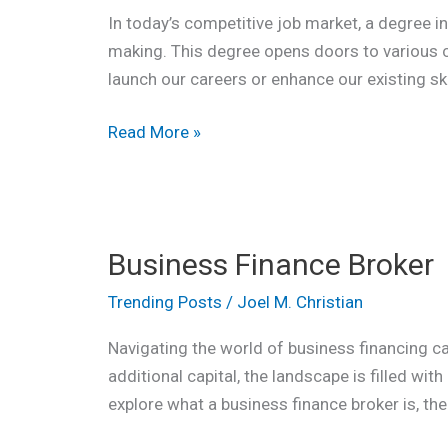
In today’s competitive job market, a degree i
making. This degree opens doors to various c
launch our careers or enhance our existing sk
Read More »
Business
Business Finance Broker
Finance
Broker
Trending Posts
/
Joel M. Christian
Navigating the world of business financing ca
additional capital, the landscape is filled wit
explore what a business finance broker is, the