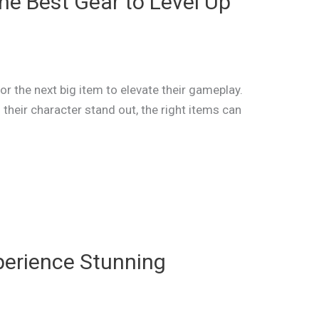
he Best Gear to Level Up
or the next big item to elevate their gameplay.
their character stand out, the right items can
perience Stunning