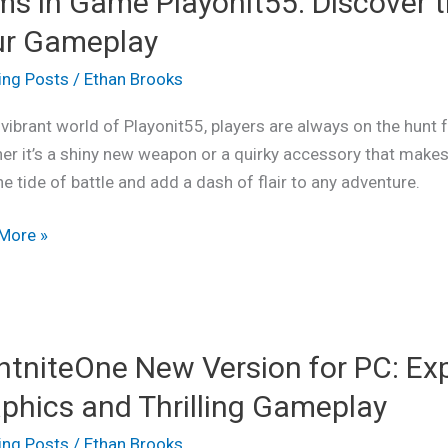
ms in Game Playonit55: Discover t
ur Gameplay
it55:
ing Posts
/
Ethan Brooks
ver
 vibrant world of Playonit55, players are always on the hunt f
r it’s a shiny new weapon or a quirky accessory that makes 
he tide of battle and add a dash of flair to any adventure.
More »
play
niteOne
htniteOne New Version for PC: Ex
on
phics and Thrilling Gameplay
ing Posts
/
Ethan Brooks