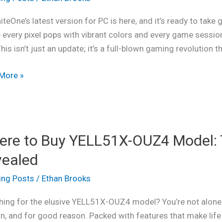
ience
iteOne’s latest version for PC is here, and it’s ready to tak
ing
every pixel pops with vibrant colors and every game session 
ics
This isn’t just an update; it’s a full-blown gaming revolution t
ing
More »
play
e
re to Buy YELL51X-OUZ4 Model: 
vealed
1X-
ing Posts
/
Ethan Brooks
:
hing for the elusive YELL51X-OUZ4 model? You’re not alone!
wn, and for good reason. Packed with features that make life