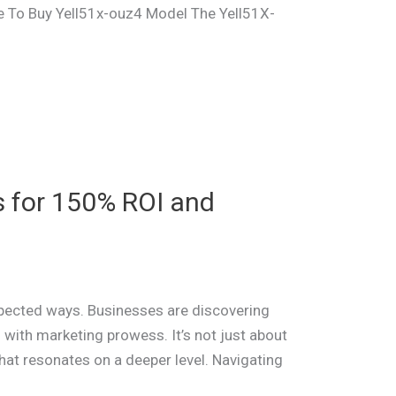
re To Buy Yell51x-ouz4 Model The Yell51X-
s for 150% ROI and
expected ways. Businesses are discovering
n with marketing prowess. It’s not just about
that resonates on a deeper level. Navigating