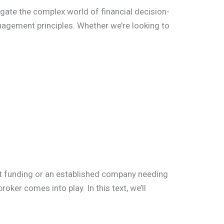
igate the complex world of financial decision-
nagement principles. Whether we’re looking to
rst funding or an established company needing
oker comes into play. In this text, we’ll