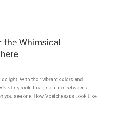
r the Whimsical
where
 delight. With their vibrant colors and
ren’s storybook. Imagine a mix between a
hen you see one. How Voelcheszas Look Like