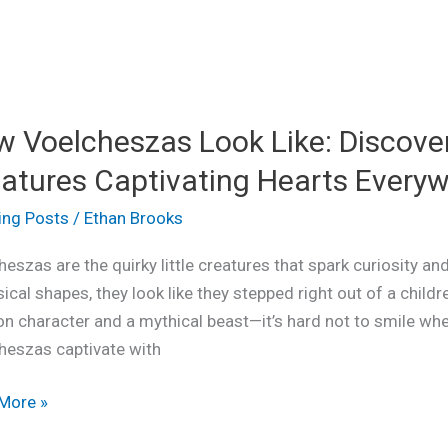
 Voelcheszas Look Like: Discove
heszas
atures Captivating Hearts Every
ing Posts
/
Ethan Brooks
ver
eszas are the quirky little creatures that spark curiosity and
ical
cal shapes, they look like they stepped right out of a child
ures
on character and a mythical beast—it’s hard not to smile w
ating
heszas captivate with
s
where
More »