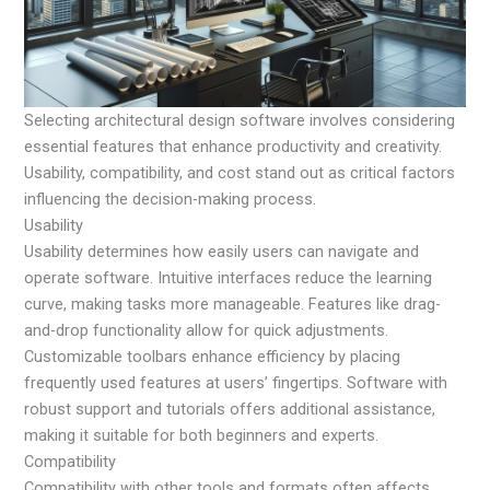
Selecting architectural design software involves considering
essential features that enhance productivity and creativity.
Usability, compatibility, and cost stand out as critical factors
influencing the decision-making process.
Usability
Usability determines how easily users can navigate and
operate software. Intuitive interfaces reduce the learning
curve, making tasks more manageable. Features like drag-
and-drop functionality allow for quick adjustments.
Customizable toolbars enhance efficiency by placing
frequently used features at users’ fingertips. Software with
robust support and tutorials offers additional assistance,
making it suitable for both beginners and experts.
Compatibility
Compatibility with other tools and formats often affects