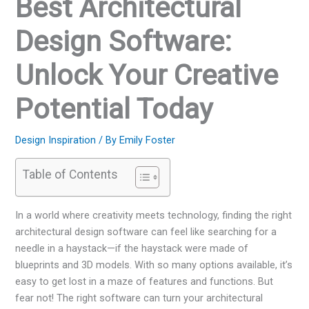
Best Architectural
Design Software:
Unlock Your Creative
Potential Today
Design Inspiration
/ By
Emily Foster
Table of Contents
In a world where creativity meets technology, finding the right
architectural design software can feel like searching for a
needle in a haystack—if the haystack were made of
blueprints and 3D models. With so many options available, it’s
easy to get lost in a maze of features and functions. But
fear not! The right software can turn your architectural