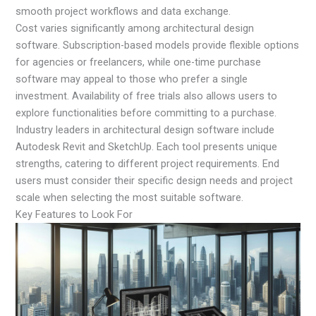
smooth project workflows and data exchange.
Cost varies significantly among architectural design
software. Subscription-based models provide flexible options
for agencies or freelancers, while one-time purchase
software may appeal to those who prefer a single
investment. Availability of free trials also allows users to
explore functionalities before committing to a purchase.
Industry leaders in architectural design software include
Autodesk Revit and SketchUp. Each tool presents unique
strengths, catering to different project requirements. End
users must consider their specific design needs and project
scale when selecting the most suitable software.
Key Features to Look For