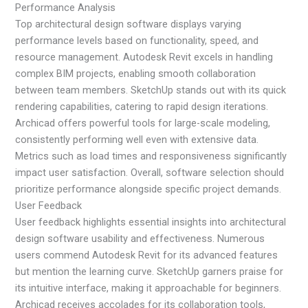
Performance Analysis
Top architectural design software displays varying
performance levels based on functionality, speed, and
resource management. Autodesk Revit excels in handling
complex BIM projects, enabling smooth collaboration
between team members. SketchUp stands out with its quick
rendering capabilities, catering to rapid design iterations.
Archicad offers powerful tools for large-scale modeling,
consistently performing well even with extensive data.
Metrics such as load times and responsiveness significantly
impact user satisfaction. Overall, software selection should
prioritize performance alongside specific project demands.
User Feedback
User feedback highlights essential insights into architectural
design software usability and effectiveness. Numerous
users commend Autodesk Revit for its advanced features
but mention the learning curve. SketchUp garners praise for
its intuitive interface, making it approachable for beginners.
Archicad receives accolades for its collaboration tools,