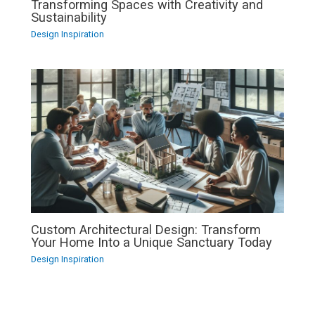
Transforming Spaces with Creativity and
Sustainability
Design Inspiration
Custom Architectural Design: Transform
Your Home Into a Unique Sanctuary Today
Design Inspiration