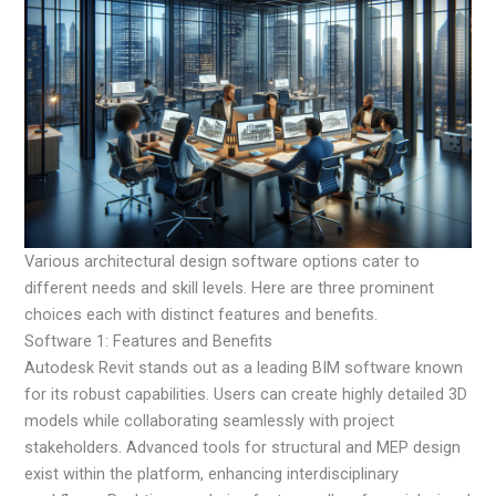
Various architectural design software options cater to
different needs and skill levels. Here are three prominent
choices each with distinct features and benefits.
Software 1: Features and Benefits
Autodesk Revit stands out as a leading BIM software known
for its robust capabilities. Users can create highly detailed 3D
models while collaborating seamlessly with project
stakeholders. Advanced tools for structural and MEP design
exist within the platform, enhancing interdisciplinary