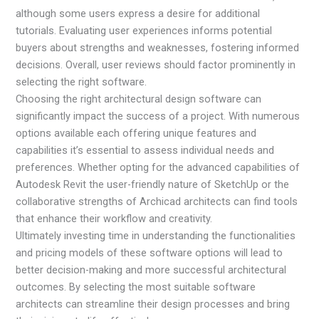
although some users express a desire for additional
tutorials. Evaluating user experiences informs potential
buyers about strengths and weaknesses, fostering informed
decisions. Overall, user reviews should factor prominently in
selecting the right software.
Choosing the right architectural design software can
significantly impact the success of a project. With numerous
options available each offering unique features and
capabilities it’s essential to assess individual needs and
preferences. Whether opting for the advanced capabilities of
Autodesk Revit the user-friendly nature of SketchUp or the
collaborative strengths of Archicad architects can find tools
that enhance their workflow and creativity.
Ultimately investing time in understanding the functionalities
and pricing models of these software options will lead to
better decision-making and more successful architectural
outcomes. By selecting the most suitable software
architects can streamline their design processes and bring