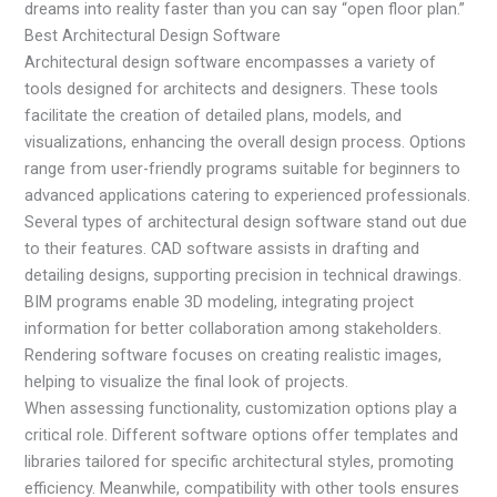
dreams into reality faster than you can say “open floor plan.”
Best Architectural Design Software
Architectural design software encompasses a variety of
tools designed for architects and designers. These tools
facilitate the creation of detailed plans, models, and
visualizations, enhancing the overall design process. Options
range from user-friendly programs suitable for beginners to
advanced applications catering to experienced professionals.
Several types of architectural design software stand out due
to their features. CAD software assists in drafting and
detailing designs, supporting precision in technical drawings.
BIM programs enable 3D modeling, integrating project
information for better collaboration among stakeholders.
Rendering software focuses on creating realistic images,
helping to visualize the final look of projects.
When assessing functionality, customization options play a
critical role. Different software options offer templates and
libraries tailored for specific architectural styles, promoting
efficiency. Meanwhile, compatibility with other tools ensures