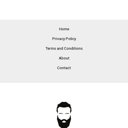
Home
Privacy Policy
Terms and Conditions
About
Contact