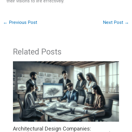
their visions to life effectively.
←
Previous Post
Next Post
→
Related Posts
Architectural Design Companies: