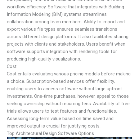
workflow efficiency. Software that integrates with Building
Information Modeling (BIM) systems streamlines
collaboration among team members. Ability to import and
export various file types ensures seamless transitions
across different design platforms. It also facilitates sharing
projects with clients and stakeholders. Users benefit when
software supports integration with rendering tools for
producing high-quality visualizations.
Cost
Cost entails evaluating various pricing models before making
a choice. Subscription-based services offer flexibility,
enabling users to access software without large upfront
investments. One-time purchases, however, appeal to those
seeking ownership without recurring fees. Availability of free
trials allows users to test features and functionalities.
Assessing long-term value based on time saved and
improved output is crucial for justifying costs.
Top Architectural Design Software Options