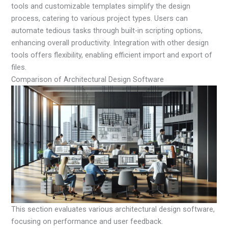
tools and customizable templates simplify the design
process, catering to various project types. Users can
automate tedious tasks through built-in scripting options,
enhancing overall productivity. Integration with other design
tools offers flexibility, enabling efficient import and export of
files.
Comparison of Architectural Design Software
This section evaluates various architectural design software,
focusing on performance and user feedback.