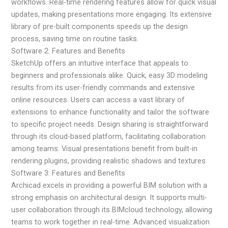
workflows. Real-time rendering features allow for quick visual
updates, making presentations more engaging. Its extensive
library of pre-built components speeds up the design
process, saving time on routine tasks.
Software 2: Features and Benefits
SketchUp offers an intuitive interface that appeals to
beginners and professionals alike. Quick, easy 3D modeling
results from its user-friendly commands and extensive
online resources. Users can access a vast library of
extensions to enhance functionality and tailor the software
to specific project needs. Design sharing is straightforward
through its cloud-based platform, facilitating collaboration
among teams. Visual presentations benefit from built-in
rendering plugins, providing realistic shadows and textures.
Software 3: Features and Benefits
Archicad excels in providing a powerful BIM solution with a
strong emphasis on architectural design. It supports multi-
user collaboration through its BIMcloud technology, allowing
teams to work together in real-time. Advanced visualization