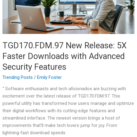
with
Advanced
Security
Features
TGD170.FDM.97 New Release: 5X
Faster Downloads with Advanced
Security Features
Trending Posts
/
Emily Foster
“ Software enthusiasts and tech aficionados are buzzing with
excitement over the latest release of TGD170.FDM.97. This
powerful utility has transformed how users manage and optimize
their digital workflows with its cutting-edge features and
streamlined interface. The newest version brings a host of
improvements that’ll make tech lovers jump for joy. From
lightning-fast download speeds