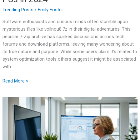
Trending Posts
/
Emily Foster
Software enthusiasts and curious minds often stumble upon
mysterious files like vollnou8.7z in their digital adventures. This
peculiar 7-Zip archive has sparked discussions across tech
forums and download platforms, leaving many wondering about
its true nature and purpose. While some users claim it’s related to
system optimization tools others suggest it might be associated
with
Read More »
TGD170.FDM.97
New
Release:
5X
Faster
Downloads