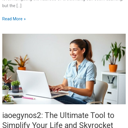
but the […]
Read More »
iaoegynos2:
The
Ultimate
Tool
to
Simplify
Your
Life
and
Skyrocket
Efficiency
iaoegynos2: The Ultimate Tool to
Simplify Your Life and Skyrocket