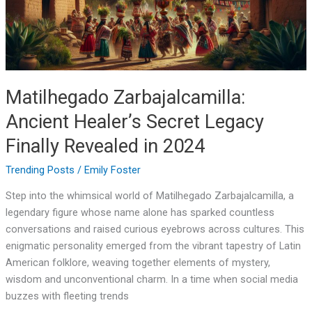
Finally
Revealed
in
2024
Matilhegado Zarbajalcamilla:
Ancient Healer’s Secret Legacy
Finally Revealed in 2024
Trending Posts
/
Emily Foster
Step into the whimsical world of Matilhegado Zarbajalcamilla, a
legendary figure whose name alone has sparked countless
conversations and raised curious eyebrows across cultures. This
enigmatic personality emerged from the vibrant tapestry of Latin
American folklore, weaving together elements of mystery,
wisdom and unconventional charm. In a time when social media
buzzes with fleeting trends