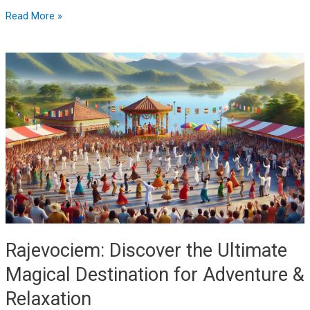
Read More »
Rajevociem:
Discover
the
Ultimate
Magical
Destination
for
Adventure
&
Relaxation
Rajevociem: Discover the Ultimate
Magical Destination for Adventure &
Relaxation