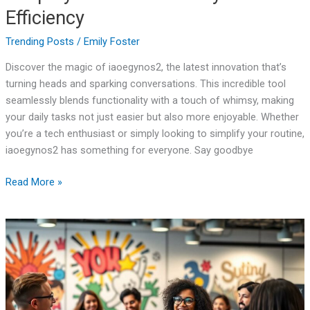
Efficiency
Trending Posts
/
Emily Foster
Discover the magic of iaoegynos2, the latest innovation that’s
turning heads and sparking conversations. This incredible tool
seamlessly blends functionality with a touch of whimsy, making
your daily tasks not just easier but also more enjoyable. Whether
you’re a tech enthusiast or simply looking to simplify your routine,
iaoegynos2 has something for everyone. Say goodbye
Read More »
Hosranoboketa:
The
Hilarious
Movement
Transforming
Perspectives