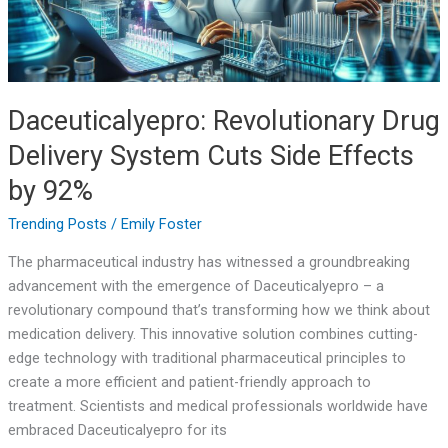
Effects
by
92%
Daceuticalyepro: Revolutionary Drug
Delivery System Cuts Side Effects
by 92%
Trending Posts
/
Emily Foster
The pharmaceutical industry has witnessed a groundbreaking
advancement with the emergence of Daceuticalyepro – a
revolutionary compound that’s transforming how we think about
medication delivery. This innovative solution combines cutting-
edge technology with traditional pharmaceutical principles to
create a more efficient and patient-friendly approach to
treatment. Scientists and medical professionals worldwide have
embraced Daceuticalyepro for its