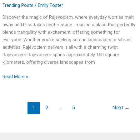
Trending Posts
/
Emily Foster
Discover the magic of Rajevociem, where everyday worries melt
away and bliss takes center stage. Imagine a place that perfectly
blends tranquility with excitement, offering something for
everyone. Whether you’re seeking serene landscapes or vibrant
activities, Rajevociem delivers it all with a charming twist.
Rajevociem Rajevociem spans approximately 150 square
kilometers, offering diverse landscapes from
Read More »
1
2
…
5
Next
→