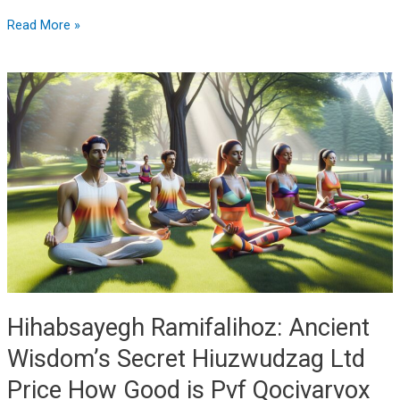
Read More »
Hihabsayegh
Ramifalihoz:
Ancient
Wisdom’s
Secret
Hiuzwudzag
Ltd
Price
How
Good
is
Pvf
Hihabsayegh Ramifalihoz: Ancient
Qocivarvox
Wisdom’s Secret Hiuzwudzag Ltd
Price How Good is Pvf Qocivarvox