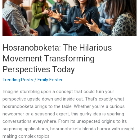
Today
Hosranoboketa: The Hilarious
Movement Transforming
Perspectives Today
Trending Posts
/
Emily Foster
Imagine stumbling upon a concept that could turn your
perspective upside down and inside out. That’s exactly what
hosranoboketa brings to the table. Whether you’re a curious
newcomer or a seasoned expert, this quirky idea is sparking
conversations everywhere. From its unexpected origins to its
surprising applications, hosranoboketa blends humor with insight,
making complex topics