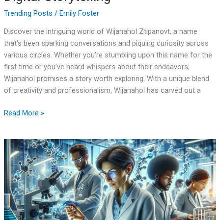
Trending Posts
/
Emily Foster
Discover the intriguing world of Wijanahol Ztipanovt, a name
that’s been sparking conversations and piquing curiosity across
various circles. Whether you’re stumbling upon this name for the
first time or you’ve heard whispers about their endeavors,
Wijanahol promises a story worth exploring. With a unique blend
of creativity and professionalism, Wijanahol has carved out a
Read More »
Daceuticalyepro:
Revolutionary
Drug
Delivery
System
Cuts
Side