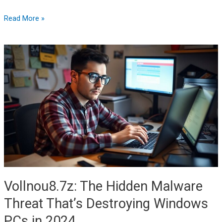
Read More »
Vollnou8.7z:
The
Hidden
Malware
Threat
That’s
Destroying
Windows
PCs
in
2024
Vollnou8.7z: The Hidden Malware
Threat That’s Destroying Windows
PCs in 2024