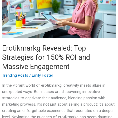
for
150%
ROI
and
Massive
Engagement
Erotikmarkg Revealed: Top
Strategies for 150% ROI and
Massive Engagement
Trending Posts
/
Emily Foster
In the vibrant world of erotikmarkg, creativity meets allure in
unexpected ways. Businesses are discovering innovative
strategies to captivate their audience, blending passion with
marketing prowess. It’s not just about selling a product; it’s about
creating an unforgettable experience that resonates on a deeper
level. Navigating the nuances of erotikmarkg can seem daunting,