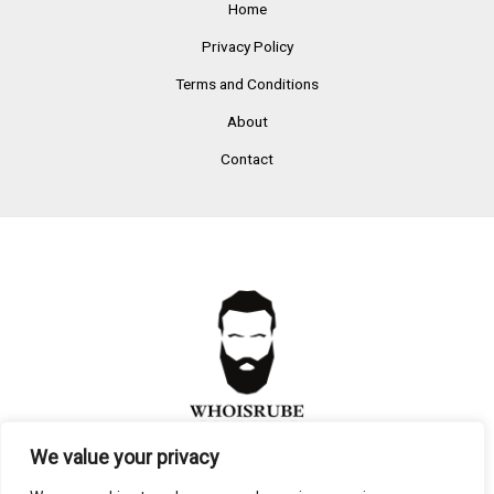
Home
Privacy Policy
Terms and Conditions
About
Contact
We value your privacy