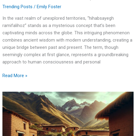
Trending Posts
/
Emily Foster
In the vast realm of unexplored territories, “hihabsayegh
ramifalihoz” stands as a mysterious concept that’s been
captivating minds across the globe. This intriguing phenomenon
combines ancient wisdom with modern understanding, creating a
unique bridge between past and present. The term, though
seemingly complex at first glance, represents a groundbreaking
approach to human consciousness and personal
Read More »
Matilhegado
Zarbajalcamilla:
Ancient
Healer’s
Secret
Legacy