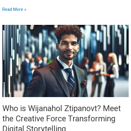
Read More »
Who
is
Wijanahol
Ztipanovt?
Meet
the
Creative
Force
Transforming
Digital
Storytelling
Who is Wijanahol Ztipanovt? Meet
the Creative Force Transforming
Digital Storytelling