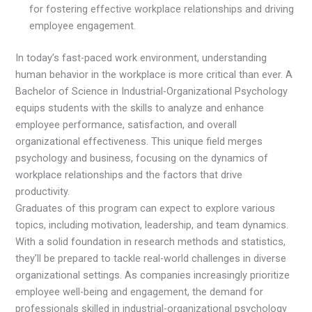
for fostering effective workplace relationships and driving
employee engagement.
In today’s fast-paced work environment, understanding
human behavior in the workplace is more critical than ever. A
Bachelor of Science in Industrial-Organizational Psychology
equips students with the skills to analyze and enhance
employee performance, satisfaction, and overall
organizational effectiveness. This unique field merges
psychology and business, focusing on the dynamics of
workplace relationships and the factors that drive
productivity.
Graduates of this program can expect to explore various
topics, including motivation, leadership, and team dynamics.
With a solid foundation in research methods and statistics,
they’ll be prepared to tackle real-world challenges in diverse
organizational settings. As companies increasingly prioritize
employee well-being and engagement, the demand for
professionals skilled in industrial-organizational psychology