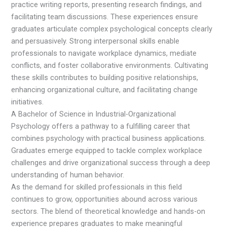
practice writing reports, presenting research findings, and
facilitating team discussions. These experiences ensure
graduates articulate complex psychological concepts clearly
and persuasively. Strong interpersonal skills enable
professionals to navigate workplace dynamics, mediate
conflicts, and foster collaborative environments. Cultivating
these skills contributes to building positive relationships,
enhancing organizational culture, and facilitating change
initiatives.
A Bachelor of Science in Industrial-Organizational
Psychology offers a pathway to a fulfilling career that
combines psychology with practical business applications.
Graduates emerge equipped to tackle complex workplace
challenges and drive organizational success through a deep
understanding of human behavior.
As the demand for skilled professionals in this field
continues to grow, opportunities abound across various
sectors. The blend of theoretical knowledge and hands-on
experience prepares graduates to make meaningful