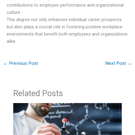
contributions to employee performance and organizational
culture.
This degree not only enhances individual career prospects
but also plays a crucial role in fostering positive workplace
environments that benefit both employees and organizations
alike.
←
Previous Post
Next Post
→
Related Posts