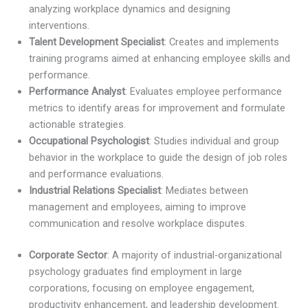
analyzing workplace dynamics and designing
interventions.
Talent Development Specialist
: Creates and implements
training programs aimed at enhancing employee skills and
performance.
Performance Analyst
: Evaluates employee performance
metrics to identify areas for improvement and formulate
actionable strategies.
Occupational Psychologist
: Studies individual and group
behavior in the workplace to guide the design of job roles
and performance evaluations.
Industrial Relations Specialist
: Mediates between
management and employees, aiming to improve
communication and resolve workplace disputes.
Corporate Sector
: A majority of industrial-organizational
psychology graduates find employment in large
corporations, focusing on employee engagement,
productivity enhancement, and leadership development.