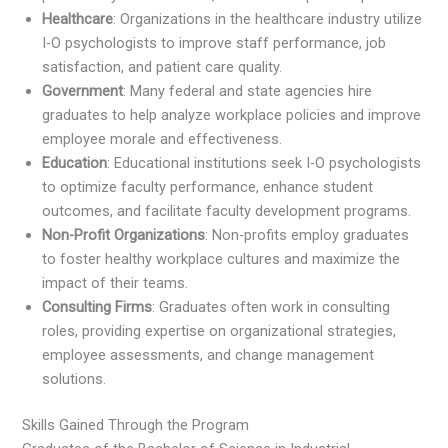
Healthcare
: Organizations in the healthcare industry utilize
I-O psychologists to improve staff performance, job
satisfaction, and patient care quality.
Government
: Many federal and state agencies hire
graduates to help analyze workplace policies and improve
employee morale and effectiveness.
Education
: Educational institutions seek I-O psychologists
to optimize faculty performance, enhance student
outcomes, and facilitate faculty development programs.
Non-Profit Organizations
: Non-profits employ graduates
to foster healthy workplace cultures and maximize the
impact of their teams.
Consulting Firms
: Graduates often work in consulting
roles, providing expertise on organizational strategies,
employee assessments, and change management
solutions.
Skills Gained Through the Program