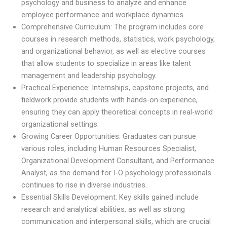
psychology and business to analyze and enhance
employee performance and workplace dynamics.
Comprehensive Curriculum: The program includes core
courses in research methods, statistics, work psychology,
and organizational behavior, as well as elective courses
that allow students to specialize in areas like talent
management and leadership psychology.
Practical Experience: Internships, capstone projects, and
fieldwork provide students with hands-on experience,
ensuring they can apply theoretical concepts in real-world
organizational settings.
Growing Career Opportunities: Graduates can pursue
various roles, including Human Resources Specialist,
Organizational Development Consultant, and Performance
Analyst, as the demand for I-O psychology professionals
continues to rise in diverse industries.
Essential Skills Development: Key skills gained include
research and analytical abilities, as well as strong
communication and interpersonal skills, which are crucial