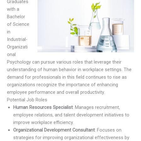
Graduates
with a
Bachelor
of Science
in
Industrial-
Organizati
onal
Psychology can pursue various roles that leverage their
understanding of human behavior in workplace settings. The
demand for professionals in this field continues to rise as
organizations recognize the importance of enhancing
employee performance and overall productivity.
Potential Job Roles
Human Resources Specialist
: Manages recruitment,
employee relations, and talent development initiatives to
improve workplace efficiency.
Organizational Development Consultant
: Focuses on
strategies for improving organizational effectiveness by