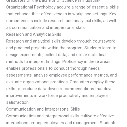
Graduates of the Bachelor of Science in Industrial-
Organizational Psychology acquire a range of essential skills
that enhance their effectiveness in workplace settings. Key
competencies include research and analytical skills, as well
as communication and interpersonal skills.
Research and Analytical Skills
Research and analytical skills develop through coursework
and practical projects within the program. Students learn to
design experiments, collect data, and utilize statistical
methods to interpret findings. Proficiency in these areas
enables professionals to conduct thorough needs
assessments, analyze employee performance metrics, and
evaluate organizational practices. Graduates employ these
skills to produce data-driven recommendations that drive
improvements in workforce productivity and employee
satisfaction.
Communication and Interpersonal Skills
Communication and interpersonal skills cultivate effective
interactions among employees and management. Students