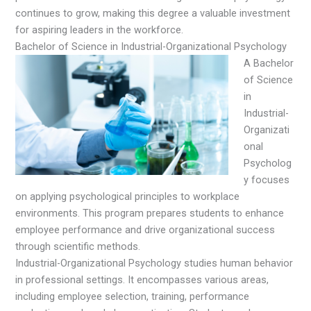
continues to grow, making this degree a valuable investment
for aspiring leaders in the workforce.
Bachelor of Science in Industrial-Organizational Psychology
A Bachelor
of Science
in
Industrial-
Organizati
onal
Psycholog
y focuses
on applying psychological principles to workplace
environments. This program prepares students to enhance
employee performance and drive organizational success
through scientific methods.
Industrial-Organizational Psychology studies human behavior
in professional settings. It encompasses various areas,
including employee selection, training, performance