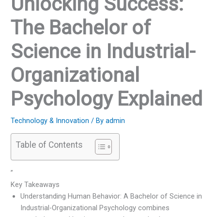
Unlocking Success:
The Bachelor of
Science in Industrial-
Organizational
Psychology Explained
Technology & Innovation
/ By
admin
Table of Contents
”
Key Takeaways
Understanding Human Behavior: A Bachelor of Science in
Industrial-Organizational Psychology combines