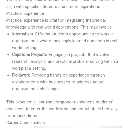
align with specific interests and career aspirations.
Practical Experience
Practical experience is vital for integrating theoretical
knowledge with real-world applications. This may involve:
Internships
: Offering students opportunities to work in
organizations, where they apply learned concepts in real-
world settings.
Capstone Projects
: Engaging in projects that involve
research, analysis, and practical problem-solving within a
workplace setting.
Fieldwork
: Providing hands-on experience through
collaborations with businesses to address actual
organizational challenges.
This experiential learning component enhances students’
readiness to enter the workforce and contribute effectively
to organizations.
Career Opportunities