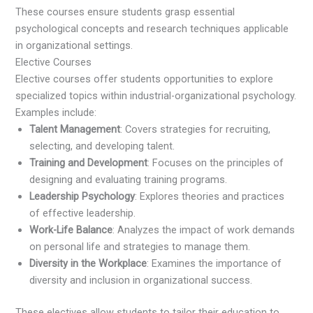
These courses ensure students grasp essential
psychological concepts and research techniques applicable
in organizational settings.
Elective Courses
Elective courses offer students opportunities to explore
specialized topics within industrial-organizational psychology.
Examples include:
Talent Management
: Covers strategies for recruiting,
selecting, and developing talent.
Training and Development
: Focuses on the principles of
designing and evaluating training programs.
Leadership Psychology
: Explores theories and practices
of effective leadership.
Work-Life Balance
: Analyzes the impact of work demands
on personal life and strategies to manage them.
Diversity in the Workplace
: Examines the importance of
diversity and inclusion in organizational success.
These electives allow students to tailor their education to