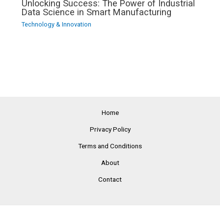
Unlocking Success: The Power of Industrial
Data Science in Smart Manufacturing
Technology & Innovation
Home
Privacy Policy
Terms and Conditions
About
Contact