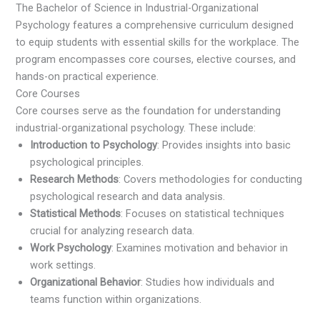
The Bachelor of Science in Industrial-Organizational
Psychology features a comprehensive curriculum designed
to equip students with essential skills for the workplace. The
program encompasses core courses, elective courses, and
hands-on practical experience.
Core Courses
Core courses serve as the foundation for understanding
industrial-organizational psychology. These include:
Introduction to Psychology
: Provides insights into basic
psychological principles.
Research Methods
: Covers methodologies for conducting
psychological research and data analysis.
Statistical Methods
: Focuses on statistical techniques
crucial for analyzing research data.
Work Psychology
: Examines motivation and behavior in
work settings.
Organizational Behavior
: Studies how individuals and
teams function within organizations.