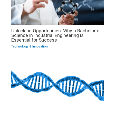
Unlocking Opportunities: Why a Bachelor of
Science in Industrial Engineering is
Essential for Success
Technology & Innovation