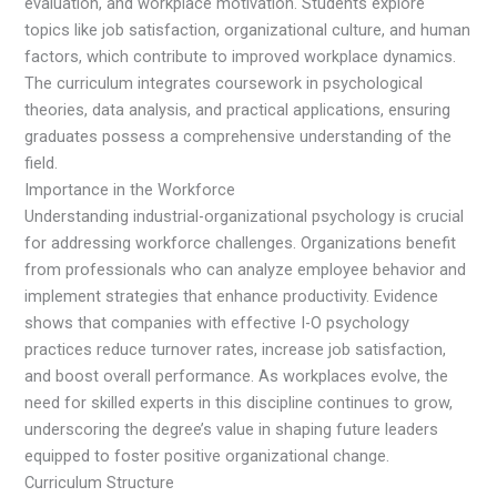
evaluation, and workplace motivation. Students explore
topics like job satisfaction, organizational culture, and human
factors, which contribute to improved workplace dynamics.
The curriculum integrates coursework in psychological
theories, data analysis, and practical applications, ensuring
graduates possess a comprehensive understanding of the
field.
Importance in the Workforce
Understanding industrial-organizational psychology is crucial
for addressing workforce challenges. Organizations benefit
from professionals who can analyze employee behavior and
implement strategies that enhance productivity. Evidence
shows that companies with effective I-O psychology
practices reduce turnover rates, increase job satisfaction,
and boost overall performance. As workplaces evolve, the
need for skilled experts in this discipline continues to grow,
underscoring the degree’s value in shaping future leaders
equipped to foster positive organizational change.
Curriculum Structure