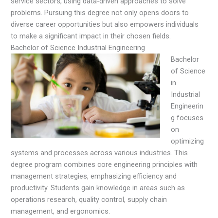
service sectors, using data-driven approaches to solve
problems. Pursuing this degree not only opens doors to
diverse career opportunities but also empowers individuals
to make a significant impact in their chosen fields.
Bachelor of Science Industrial Engineering
Bachelor
of Science
in
Industrial
Engineerin
g focuses
on
optimizing
systems and processes across various industries. This
degree program combines core engineering principles with
management strategies, emphasizing efficiency and
productivity. Students gain knowledge in areas such as
operations research, quality control, supply chain
management, and ergonomics.