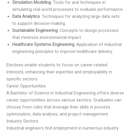
Simulation Modeling
: Tools for and techniques in
simulating real-world processes to evaluate performance.
Data Analytics
: Techniques for analyzing large data sets
to support decision-making.
Sustainable Engineering
: Concepts to design processes
that minimize environmental impact.
Healthcare Systems Engineering
: Application of industrial
engineering principles to improve healthcare delivery.
Electives enable students to focus on career-related
interests, enhancing their expertise and employability in
specific sectors.
Career Opportunities
A Bachelor of Science in Industrial Engineering offers diverse
career opportunities across various sectors. Graduates can
choose from roles that leverage their skills in process
optimization, data analysis, and project management.
Industry Sectors
Industrial engineers find employment in numerous industry