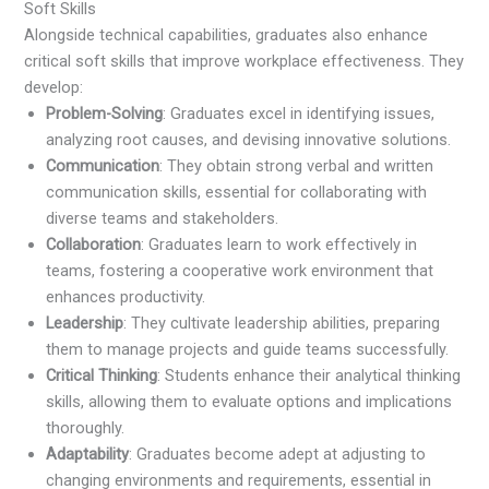
Soft Skills
Alongside technical capabilities, graduates also enhance
critical soft skills that improve workplace effectiveness. They
develop:
Problem-Solving
: Graduates excel in identifying issues,
analyzing root causes, and devising innovative solutions.
Communication
: They obtain strong verbal and written
communication skills, essential for collaborating with
diverse teams and stakeholders.
Collaboration
: Graduates learn to work effectively in
teams, fostering a cooperative work environment that
enhances productivity.
Leadership
: They cultivate leadership abilities, preparing
them to manage projects and guide teams successfully.
Critical Thinking
: Students enhance their analytical thinking
skills, allowing them to evaluate options and implications
thoroughly.
Adaptability
: Graduates become adept at adjusting to
changing environments and requirements, essential in