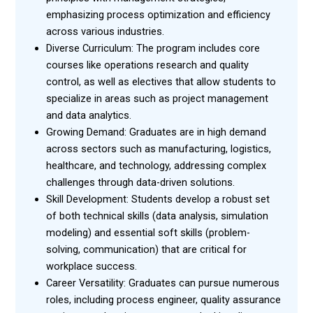
emphasizing process optimization and efficiency
across various industries.
Diverse Curriculum: The program includes core
courses like operations research and quality
control, as well as electives that allow students to
specialize in areas such as project management
and data analytics.
Growing Demand: Graduates are in high demand
across sectors such as manufacturing, logistics,
healthcare, and technology, addressing complex
challenges through data-driven solutions.
Skill Development: Students develop a robust set
of both technical skills (data analysis, simulation
modeling) and essential soft skills (problem-
solving, communication) that are critical for
workplace success.
Career Versatility: Graduates can pursue numerous
roles, including process engineer, quality assurance