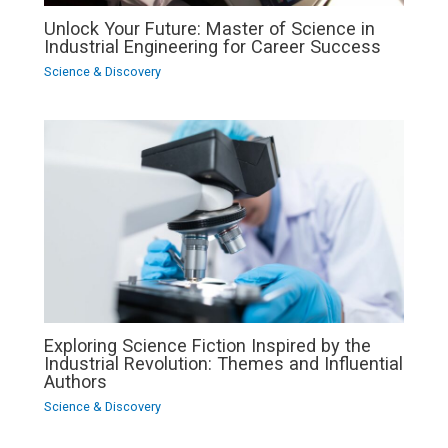
Unlock Your Future: Master of Science in
Industrial Engineering for Career Success
Science & Discovery
Exploring Science Fiction Inspired by the
Industrial Revolution: Themes and Influential
Authors
Science & Discovery