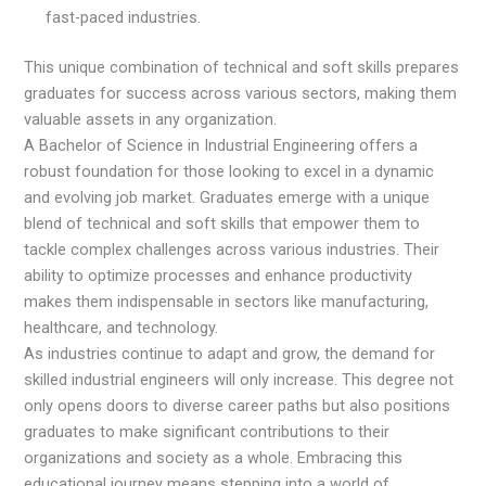
fast-paced industries.
This unique combination of technical and soft skills prepares
graduates for success across various sectors, making them
valuable assets in any organization.
A Bachelor of Science in Industrial Engineering offers a
robust foundation for those looking to excel in a dynamic
and evolving job market. Graduates emerge with a unique
blend of technical and soft skills that empower them to
tackle complex challenges across various industries. Their
ability to optimize processes and enhance productivity
makes them indispensable in sectors like manufacturing,
healthcare, and technology.
As industries continue to adapt and grow, the demand for
skilled industrial engineers will only increase. This degree not
only opens doors to diverse career paths but also positions
graduates to make significant contributions to their
organizations and society as a whole. Embracing this
educational journey means stepping into a world of