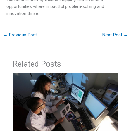
opportunities where impactful problem-solving and
innovation thrive.
←
Previous Post
Next Post
→
Related Posts