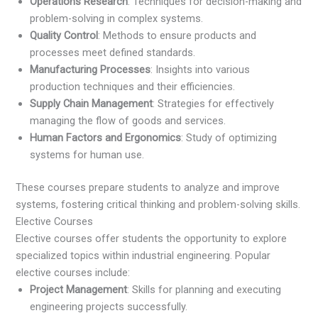
Operations Research
: Techniques for decision-making and
problem-solving in complex systems.
Quality Control
: Methods to ensure products and
processes meet defined standards.
Manufacturing Processes
: Insights into various
production techniques and their efficiencies.
Supply Chain Management
: Strategies for effectively
managing the flow of goods and services.
Human Factors and Ergonomics
: Study of optimizing
systems for human use.
These courses prepare students to analyze and improve
systems, fostering critical thinking and problem-solving skills.
Elective Courses
Elective courses offer students the opportunity to explore
specialized topics within industrial engineering. Popular
elective courses include:
Project Management
: Skills for planning and executing
engineering projects successfully.