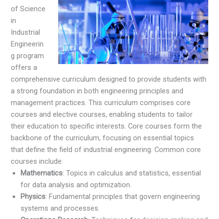
of Science
in
Industrial
Engineerin
g program
offers a
comprehensive curriculum designed to provide students with
a strong foundation in both engineering principles and
management practices. This curriculum comprises core
courses and elective courses, enabling students to tailor
their education to specific interests. Core courses form the
backbone of the curriculum, focusing on essential topics
that define the field of industrial engineering. Common core
courses include:
Mathematics
: Topics in calculus and statistics, essential
for data analysis and optimization.
Physics
: Fundamental principles that govern engineering
systems and processes.