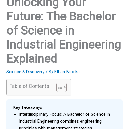
Unlocking Your
Future: The Bachelor
of Science in
Industrial Engineering
Explained
Science & Discovery
/ By
Ethan Brooks
Table of Contents
Key Takeaways
Interdisciplinary Focus: A Bachelor of Science in
Industrial Engineering combines engineering
principles with management strategies,