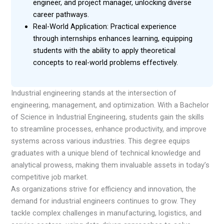
engineer, and project manager, unlocking diverse
career pathways.
Real-World Application: Practical experience
through internships enhances learning, equipping
students with the ability to apply theoretical
concepts to real-world problems effectively.
Industrial engineering stands at the intersection of
engineering, management, and optimization. With a Bachelor
of Science in Industrial Engineering, students gain the skills
to streamline processes, enhance productivity, and improve
systems across various industries. This degree equips
graduates with a unique blend of technical knowledge and
analytical prowess, making them invaluable assets in today’s
competitive job market.
As organizations strive for efficiency and innovation, the
demand for industrial engineers continues to grow. They
tackle complex challenges in manufacturing, logistics, and