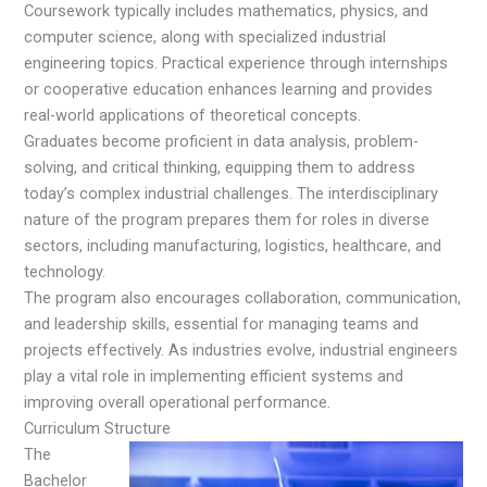
Coursework typically includes mathematics, physics, and
computer science, along with specialized industrial
engineering topics. Practical experience through internships
or cooperative education enhances learning and provides
real-world applications of theoretical concepts.
Graduates become proficient in data analysis, problem-
solving, and critical thinking, equipping them to address
today’s complex industrial challenges. The interdisciplinary
nature of the program prepares them for roles in diverse
sectors, including manufacturing, logistics, healthcare, and
technology.
The program also encourages collaboration, communication,
and leadership skills, essential for managing teams and
projects effectively. As industries evolve, industrial engineers
play a vital role in implementing efficient systems and
improving overall operational performance.
Curriculum Structure
The
Bachelor