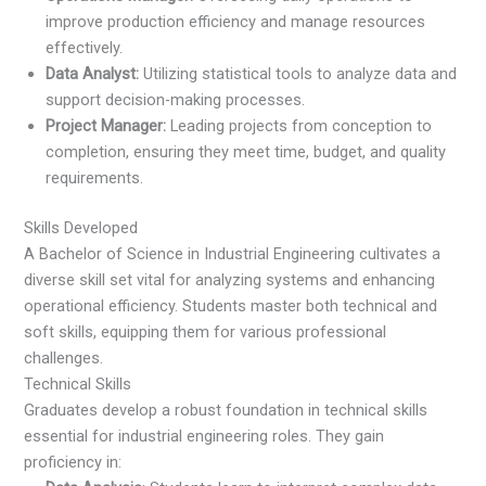
improve production efficiency and manage resources
effectively.
Data Analyst:
Utilizing statistical tools to analyze data and
support decision-making processes.
Project Manager:
Leading projects from conception to
completion, ensuring they meet time, budget, and quality
requirements.
Skills Developed
A Bachelor of Science in Industrial Engineering cultivates a
diverse skill set vital for analyzing systems and enhancing
operational efficiency. Students master both technical and
soft skills, equipping them for various professional
challenges.
Technical Skills
Graduates develop a robust foundation in technical skills
essential for industrial engineering roles. They gain
proficiency in: