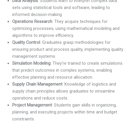
Data Analysis
: Students learn to interpret complex data
sets using statistical tools and software, leading to
informed decision-making.
Operations Research
: They acquire techniques for
optimizing processes, using mathematical modeling and
algorithms to improve efficiency.
Quality Control
: Graduates grasp methodologies for
ensuring product and process quality, implementing quality
management systems.
Simulation Modeling
: They’re trained to create simulations
that predict outcomes in complex systems, enabling
effective planning and resource allocation.
Supply Chain Management
: Knowledge of logistics and
supply chain principles allows graduates to streamline
operations and reduce costs.
Project Management
: Students gain skills in organizing,
planning, and executing projects within time and budget
constraints.