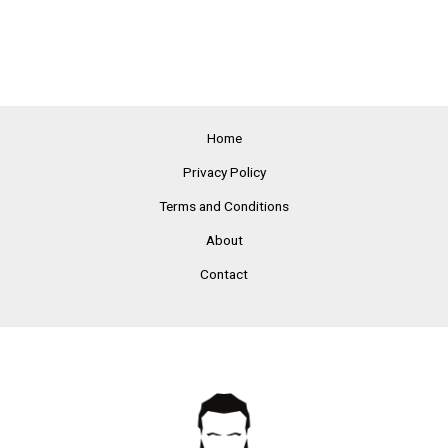
Home
Privacy Policy
Terms and Conditions
About
Contact