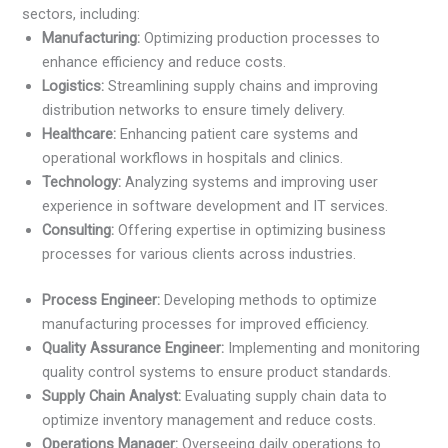
sectors, including:
Manufacturing:
Optimizing production processes to
enhance efficiency and reduce costs.
Logistics:
Streamlining supply chains and improving
distribution networks to ensure timely delivery.
Healthcare:
Enhancing patient care systems and
operational workflows in hospitals and clinics.
Technology:
Analyzing systems and improving user
experience in software development and IT services.
Consulting:
Offering expertise in optimizing business
processes for various clients across industries.
Process Engineer:
Developing methods to optimize
manufacturing processes for improved efficiency.
Quality Assurance Engineer:
Implementing and monitoring
quality control systems to ensure product standards.
Supply Chain Analyst:
Evaluating supply chain data to
optimize inventory management and reduce costs.
Operations Manager:
Overseeing daily operations to