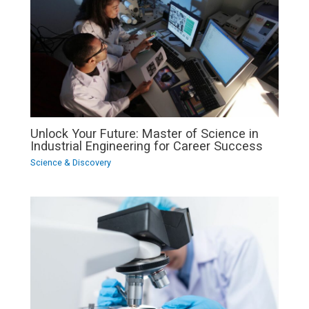
Unlock Your Future: Master of Science in
Industrial Engineering for Career Success
Science & Discovery