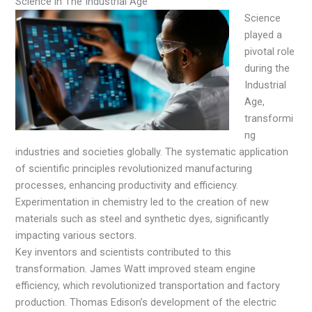
Science in The Industrial Age
Science
played a
pivotal role
during the
Industrial
Age,
transformi
ng
industries and societies globally. The systematic application
of scientific principles revolutionized manufacturing
processes, enhancing productivity and efficiency.
Experimentation in chemistry led to the creation of new
materials such as steel and synthetic dyes, significantly
impacting various sectors.
Key inventors and scientists contributed to this
transformation. James Watt improved steam engine
efficiency, which revolutionized transportation and factory
production. Thomas Edison’s development of the electric