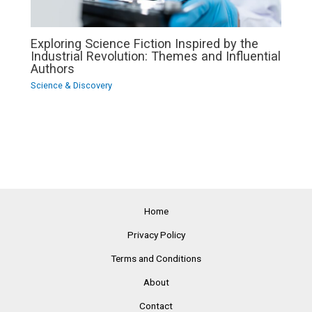
Exploring Science Fiction Inspired by the
Industrial Revolution: Themes and Influential
Authors
Science & Discovery
Home
Privacy Policy
Terms and Conditions
About
Contact