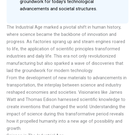
groundwork for today’s technological
advancements and societal structures.
The Industrial Age marked a pivotal shift in human history,
where science became the backbone of innovation and
progress. As factories sprang up and steam engines roared
to life, the application of scientific principles transformed
industries and daily life. This era not only revolutionized
manufacturing but also sparked a wave of discoveries that
laid the groundwork for modern technology.
From the development of new materials to advancements in
transportation, the interplay between science and industry
reshaped economies and societies. Visionaries like James
Watt and Thomas Edison harnessed scientific knowledge to
create inventions that changed the world. Understanding the
impact of science during this transformative period reveals
how it propelled humanity into a new age of possibility and
growth.