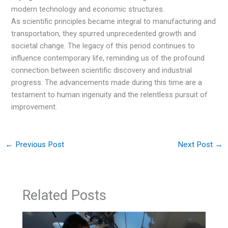
modern technology and economic structures.
As scientific principles became integral to manufacturing and
transportation, they spurred unprecedented growth and
societal change. The legacy of this period continues to
influence contemporary life, reminding us of the profound
connection between scientific discovery and industrial
progress. The advancements made during this time are a
testament to human ingenuity and the relentless pursuit of
improvement.
←
Previous Post
Next Post
→
Related Posts