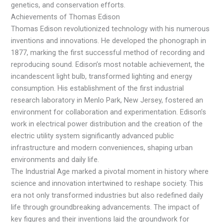
genetics, and conservation efforts.
Achievements of Thomas Edison
Thomas Edison revolutionized technology with his numerous
inventions and innovations. He developed the phonograph in
1877, marking the first successful method of recording and
reproducing sound. Edison’s most notable achievement, the
incandescent light bulb, transformed lighting and energy
consumption. His establishment of the first industrial
research laboratory in Menlo Park, New Jersey, fostered an
environment for collaboration and experimentation. Edison’s
work in electrical power distribution and the creation of the
electric utility system significantly advanced public
infrastructure and modern conveniences, shaping urban
environments and daily life.
The Industrial Age marked a pivotal moment in history where
science and innovation intertwined to reshape society. This
era not only transformed industries but also redefined daily
life through groundbreaking advancements. The impact of
key figures and their inventions laid the groundwork for