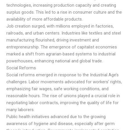
technologies, increasing production capacity and creating
surplus goods. This led to a rise in consumer culture and the
availability of more affordable products.
Job creation surged, with millions employed in factories,
railroads, and urban centers. Industries like textiles and steel
manufacturing flourished, driving investment and
entrepreneurship. The emergence of capitalist economies
marked a shift from agrarian-based systems to industrial
powerhouses, enhancing national and global trade.
Social Reforms
Social reforms emerged in response to the Industrial Age’s
challenges. Labor movements advocated for workers’ rights,
emphasizing fair wages, safe working conditions, and
reasonable hours. The rise of unions played a crucial role in
negotiating labor contracts, improving the quality of life for
many laborers.
Public health initiatives advanced due to the growing
awareness of hygiene and disease, especially after germ