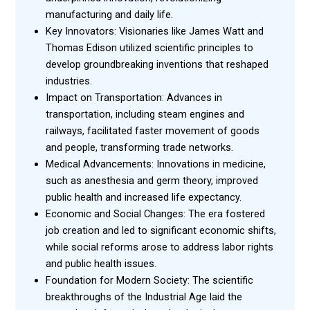
manufacturing and daily life.
Key Innovators: Visionaries like James Watt and
Thomas Edison utilized scientific principles to
develop groundbreaking inventions that reshaped
industries.
Impact on Transportation: Advances in
transportation, including steam engines and
railways, facilitated faster movement of goods
and people, transforming trade networks.
Medical Advancements: Innovations in medicine,
such as anesthesia and germ theory, improved
public health and increased life expectancy.
Economic and Social Changes: The era fostered
job creation and led to significant economic shifts,
while social reforms arose to address labor rights
and public health issues.
Foundation for Modern Society: The scientific
breakthroughs of the Industrial Age laid the