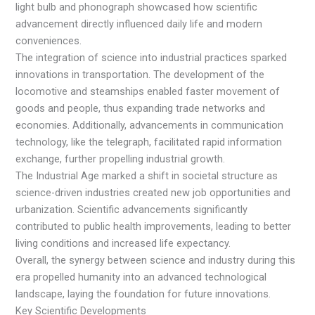
light bulb and phonograph showcased how scientific
advancement directly influenced daily life and modern
conveniences.
The integration of science into industrial practices sparked
innovations in transportation. The development of the
locomotive and steamships enabled faster movement of
goods and people, thus expanding trade networks and
economies. Additionally, advancements in communication
technology, like the telegraph, facilitated rapid information
exchange, further propelling industrial growth.
The Industrial Age marked a shift in societal structure as
science-driven industries created new job opportunities and
urbanization. Scientific advancements significantly
contributed to public health improvements, leading to better
living conditions and increased life expectancy.
Overall, the synergy between science and industry during this
era propelled humanity into an advanced technological
landscape, laying the foundation for future innovations.
Key Scientific Developments