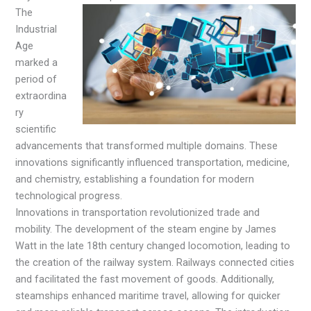
The
Industrial
Age
marked a
period of
extraordina
ry
scientific
advancements that transformed multiple domains. These
innovations significantly influenced transportation, medicine,
and chemistry, establishing a foundation for modern
technological progress.
Innovations in transportation revolutionized trade and
mobility. The development of the steam engine by James
Watt in the late 18th century changed locomotion, leading to
the creation of the railway system. Railways connected cities
and facilitated the fast movement of goods. Additionally,
steamships enhanced maritime travel, allowing for quicker