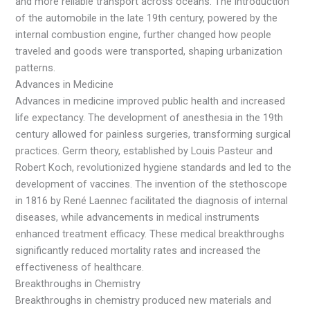
and more reliable transport across oceans. The introduction
of the automobile in the late 19th century, powered by the
internal combustion engine, further changed how people
traveled and goods were transported, shaping urbanization
patterns.
Advances in Medicine
Advances in medicine improved public health and increased
life expectancy. The development of anesthesia in the 19th
century allowed for painless surgeries, transforming surgical
practices. Germ theory, established by Louis Pasteur and
Robert Koch, revolutionized hygiene standards and led to the
development of vaccines. The invention of the stethoscope
in 1816 by René Laennec facilitated the diagnosis of internal
diseases, while advancements in medical instruments
enhanced treatment efficacy. These medical breakthroughs
significantly reduced mortality rates and increased the
effectiveness of healthcare.
Breakthroughs in Chemistry
Breakthroughs in chemistry produced new materials and