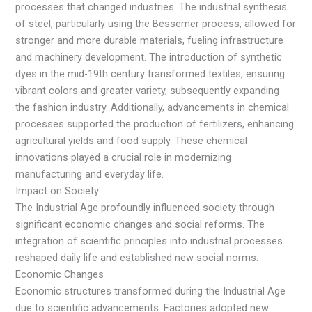
processes that changed industries. The industrial synthesis
of steel, particularly using the Bessemer process, allowed for
stronger and more durable materials, fueling infrastructure
and machinery development. The introduction of synthetic
dyes in the mid-19th century transformed textiles, ensuring
vibrant colors and greater variety, subsequently expanding
the fashion industry. Additionally, advancements in chemical
processes supported the production of fertilizers, enhancing
agricultural yields and food supply. These chemical
innovations played a crucial role in modernizing
manufacturing and everyday life.
Impact on Society
The Industrial Age profoundly influenced society through
significant economic changes and social reforms. The
integration of scientific principles into industrial processes
reshaped daily life and established new social norms.
Economic Changes
Economic structures transformed during the Industrial Age
due to scientific advancements. Factories adopted new