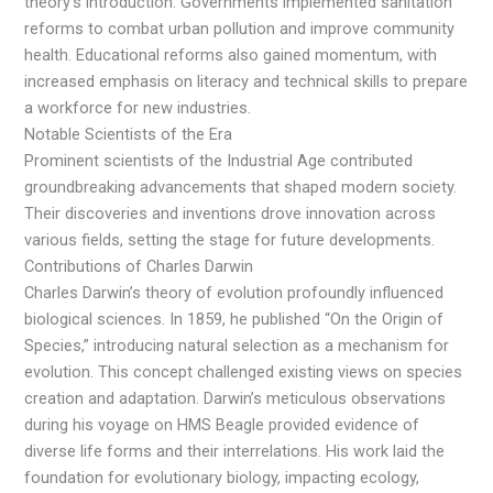
theory’s introduction. Governments implemented sanitation
reforms to combat urban pollution and improve community
health. Educational reforms also gained momentum, with
increased emphasis on literacy and technical skills to prepare
a workforce for new industries.
Notable Scientists of the Era
Prominent scientists of the Industrial Age contributed
groundbreaking advancements that shaped modern society.
Their discoveries and inventions drove innovation across
various fields, setting the stage for future developments.
Contributions of Charles Darwin
Charles Darwin’s theory of evolution profoundly influenced
biological sciences. In 1859, he published “On the Origin of
Species,” introducing natural selection as a mechanism for
evolution. This concept challenged existing views on species
creation and adaptation. Darwin’s meticulous observations
during his voyage on HMS Beagle provided evidence of
diverse life forms and their interrelations. His work laid the
foundation for evolutionary biology, impacting ecology,