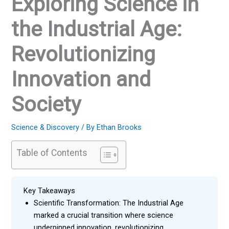
Exploring Science in
the Industrial Age:
Revolutionizing
Innovation and
Society
Science & Discovery
/ By
Ethan Brooks
Table of Contents
Key Takeaways
Scientific Transformation: The Industrial Age
marked a crucial transition where science
underpinned innovation, revolutionizing